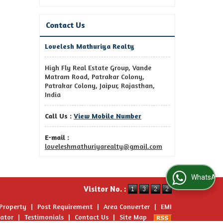
Contact Us
Lovelesh Mathuriya Realty
High Fly Real Estate Group, Vande
Matram Road, Patrakar Colony,
Patrakar Colony, Jaipur, Rajasthan,
India
Call Us :
View Mobile Number
E-mail :
loveleshmathuriyarealty@gmail.com
WhatsApp Us
Visitor No. :
 Property
|
Post Requirement
|
Area Converter
|
EMI
lator
|
Testimonials
|
Contact Us
|
Site Map