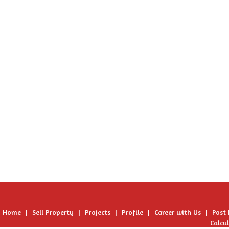
Home
|
Sell Property
|
Projects
|
Profile
|
Career with Us
|
Post
Calcu