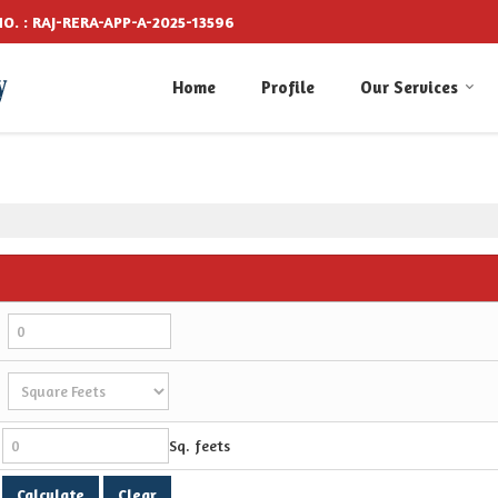
O. : RAJ-RERA-APP-A-2025-13596
Home
Profile
Our Services
Sq. feets