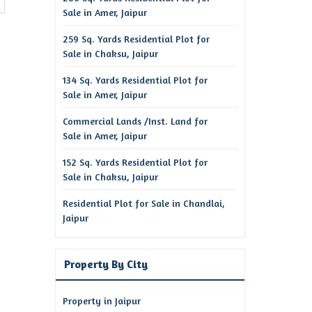
Sale in Amer, Jaipur
259 Sq. Yards Residential Plot for
Sale in Chaksu, Jaipur
134 Sq. Yards Residential Plot for
Sale in Amer, Jaipur
Commercial Lands /Inst. Land for
Sale in Amer, Jaipur
152 Sq. Yards Residential Plot for
Sale in Chaksu, Jaipur
Residential Plot for Sale in Chandlai,
Jaipur
Property By City
Property in Jaipur