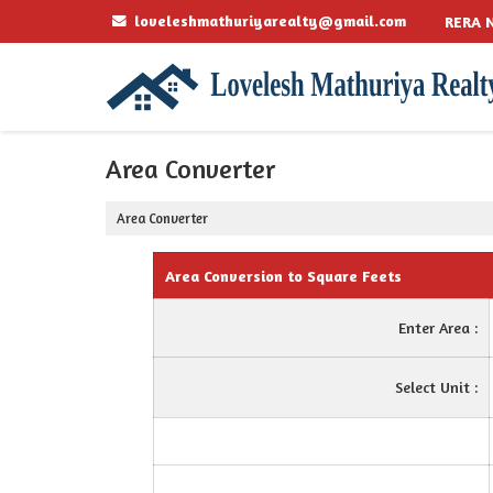
loveleshmathuriyarealty@gmail.com
RERA N
Area Converter
Area Converter
Area Conversion to Square Feets
Enter Area :
Select Unit :