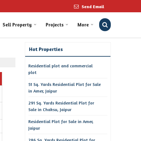
Send Email
Sell Property
Projects
More
Hot Properties
Residential plot and commercial
plot
51 Sq. Yards Residential Plot for Sale
in Amer, Jaipur
291 Sq. Yards Residential Plot for
Sale in Chaksu, Jaipur
Residential Plot for Sale in Amer,
Jaipur
286 Sq. Yards Residential Plot for